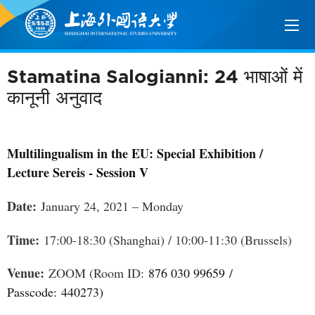
Stamatina Salogianni: 24 भाषाओं में
कानूनी अनुवाद
Multilingualism in the EU: Special Exhibition /
Lecture Sereis - Session V
Date:
January 24, 2021 – Monday
Time:
17:00-18:30 (Shanghai) / 10:00-11:30 (Brussels)
Venue:
ZOOM (Room ID:
876 030 99659
/
Passcode:
440273
)