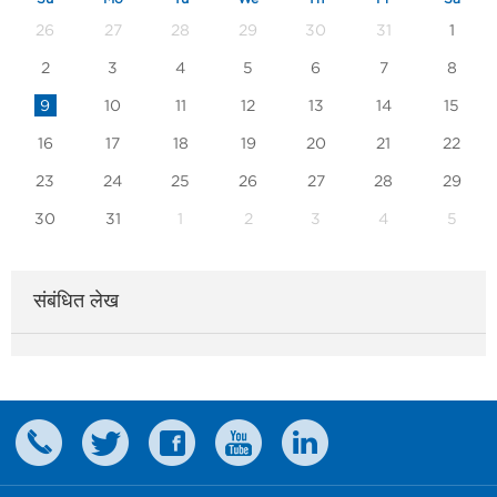
26
27
28
29
30
31
1
2
3
4
5
6
7
8
9
10
11
12
13
14
15
16
17
18
19
20
21
22
23
24
25
26
27
28
29
30
31
1
2
3
4
5
संबंधित लेख