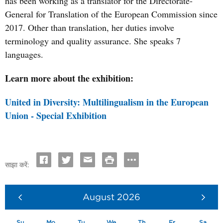
has been working as a translator for the Directorate-
General for Translation of the European Commission since
2017. Other than translation, her duties involve
terminology and quality assurance. She speaks 7
languages.
Learn more about the exhibition:
United in Diversity: Multilingualism in the European
Union - Special Exhibition
साझा करें:
August
2026
Su
Mo
Tu
We
Th
Fr
Sa