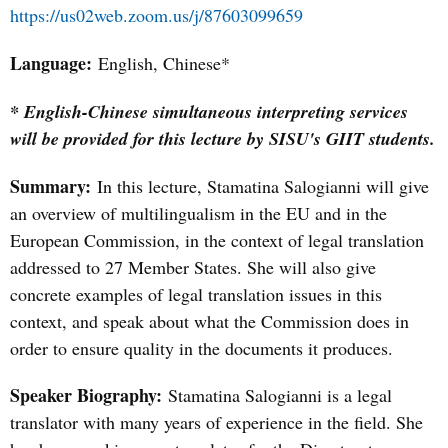
https://us02web.zoom.us/j/87603099659
Language:
English, Chinese*
* English-Chinese simultaneous interpreting services
will be provided for this lecture by SISU's GIIT students.
Summary:
I
n this lecture, Stamatina Salogianni will give
an overview of multilingualism in the EU and in the
European Commission, in the context of legal translation
addressed to 27 Member States. She will also give
concrete examples of legal translation issues in this
context, and speak about what the Commission does in
order to ensure quality in the documents it produces.
Speaker Biography:
Stamatina Salogianni is a legal
translator with many years of experience in the field. She