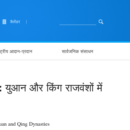
कैलेंडर
|
ाष्ट्रीय आदान-प्रदान
सार्वजनिक संसाधन
 युआन और किंग राजवंशों में
 Yuan and Qing Dynasties