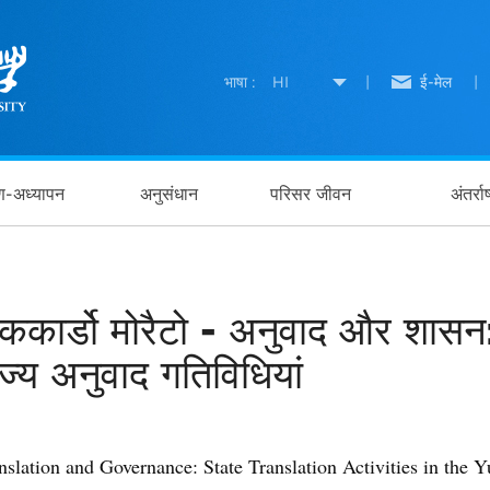
भाषा :
HI
|
ई-मेल
|
षण-अध्यापन
अनुसंधान
परिसर जीवन
अंतर्र
िककार्डो मोरैटो - अनुवाद और शासन:
ाज्य अनुवाद गतिविधियां
nslation and Governance: State Translation Activities in the