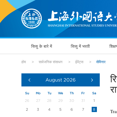
सिसु के बारे में
सिसु में भरती
शिक्
होम
>
सार्वजनिक संसाधन
>
ईवेंट्स
>
सेमिनार
र
August
2026
र
Su
Mo
Tu
We
Th
Fr
Sa
26
27
28
29
30
31
1
2
3
4
5
6
7
8
Tra