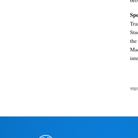
Sp
Tra
Stu
the
Mac
int
साझा 