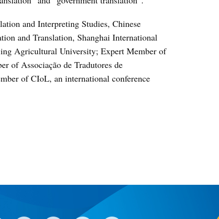
lation and Interpreting Studies, Chinese
tation and Translation, Shanghai International
jing Agricultural University; Expert Member of
er of Associação de Tradutores de
mber of CIoL, an international conference