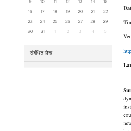
9
10
11
12
13
14
15
Da
16
17
18
19
20
21
22
Ti
23
24
25
26
27
28
29
30
31
1
2
3
4
5
Ve
htt
संबंधित लेख
La
Su
dyn
ins
cou
new
bet