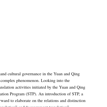
al and cultural governance in the Yuan and Qing
her complex phenomenon. Looking into the
ranslation activities initiated by the Yuan and Qing
slation Program (STP). An introduction of STP, a
ward to elaborate on the relations and distinction
ranslation” and “government translation”.