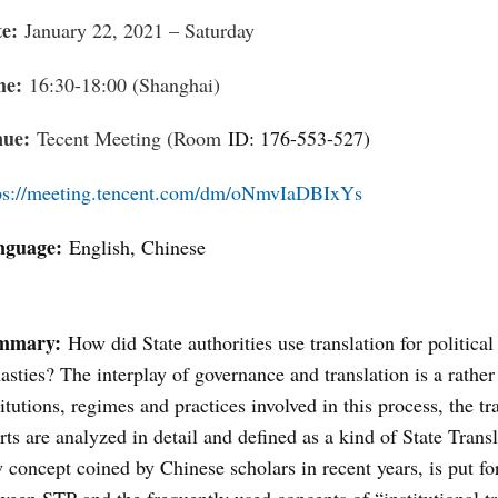
te:
January 22, 2021 – Saturday
me:
16:30-18:00 (Shanghai)
nue:
Tecent Meeting (Room
ID: 176-553-527
)
ps://meeting.tencent.com/dm/oNmvIaDBIxYs
nguage:
English, Chinese
mmary:
How did State authorities use translation for politic
asties? The interplay of governance and translation is a rat
titutions, regimes and practices involved in this process, the t
rts are analyzed in detail and defined as a kind of State Tran
 concept coined by Chinese scholars in recent years, is put for
ween STP and the frequently used concepts of “institutional t