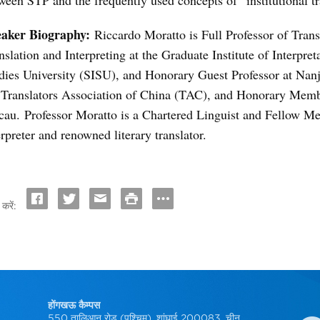
eaker Biography:
Riccardo Moratto is Full Professor of Trans
nslation and Interpreting at the Graduate Institute of Interpre
dies University (SISU), and Honorary Guest Professor at Nan
 Translators Association of China (TAC), and Honorary Memb
au. Professor Moratto is a Chartered Linguist and Fellow Me
erpreter and renowned literary translator.
करें:
होंगखऊ कैम्पस
550 तालिआन रोड (पश्चिम), शांघाई 200083, चीन